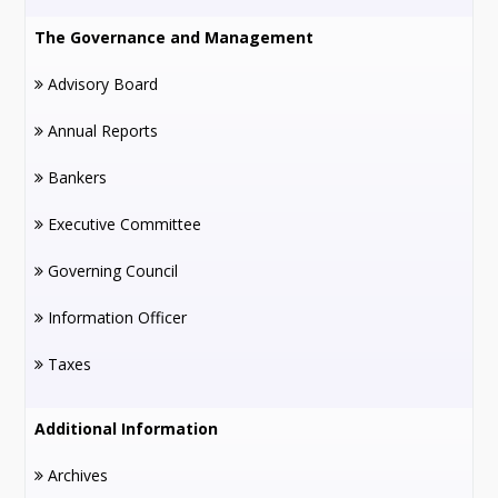
The Governance and Management
Advisory Board
Annual Reports
Bankers
Executive Committee
Governing Council
Information Officer
Taxes
Additional Information
Archives