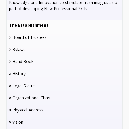
Knowledge and Innovation to stimulate fresh insights as a
part of developing New Professional Skills.
The Establishment
Board of Trustees
Bylaws
Hand Book
History
Legal Status
Organizational Chart
Physical Address
Vision