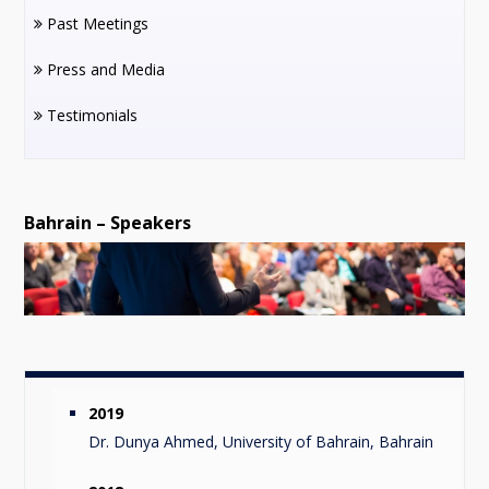
Past Meetings
Press and Media
Testimonials
Bahrain – Speakers
2019
Dr. Dunya Ahmed, University of Bahrain, Bahrain