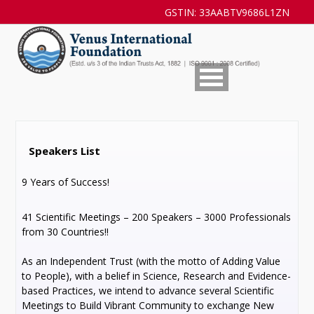
GSTIN: 33AABTV9686L1ZN
Speakers List
9 Years of Success!
41 Scientific Meetings – 200 Speakers – 3000 Professionals
from 30 Countries!!
As an Independent Trust (with the motto of Adding Value
to People), with a belief in Science, Research and Evidence-
based Practices, we intend to advance several Scientific
Meetings to Build Vibrant Community to exchange New