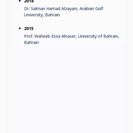
2018
Dr. Salman Hamad Alzayani, Arabian Gulf
University, Bahrain
2015
Prof. Waheeb Essa Alnaser, University of Bahrain,
Bahrain