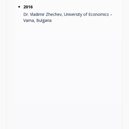
2016
Dr. Vladimir Zhechev, University of Economics –
Varna, Bulgaria