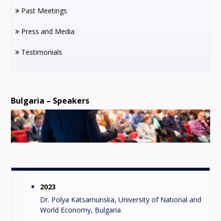
Past Meetings
Press and Media
Testimonials
Bulgaria – Speakers
2023
Dr. Polya Katsamunska, University of National and
World Economy, Bulgaria