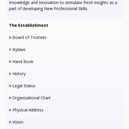
Knowledge and Innovation to stimulate fresh insights as a
part of developing New Professional Skills.
The Establishment
Board of Trustees
Bylaws
Hand Book
History
Legal Status
Organizational Chart
Physical Address
Vision