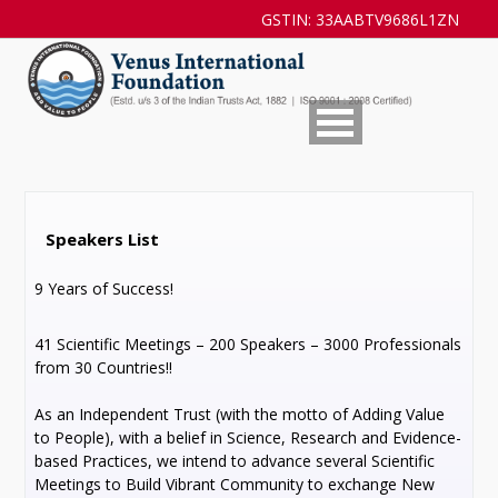
GSTIN: 33AABTV9686L1ZN
Speakers List
9 Years of Success!
41 Scientific Meetings – 200 Speakers – 3000 Professionals
from 30 Countries!!
As an Independent Trust (with the motto of Adding Value
to People), with a belief in Science, Research and Evidence-
based Practices, we intend to advance several Scientific
Meetings to Build Vibrant Community to exchange New