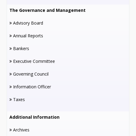
The Governance and Management
Advisory Board
Annual Reports
Bankers
Executive Committee
Governing Council
Information Officer
Taxes
Additional Information
Archives