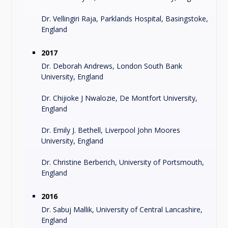
Dr. Vellingiri Raja, Parklands Hospital, Basingstoke,
England
2017
Dr. Deborah Andrews, London South Bank
University, England
Dr. Chijioke J Nwalozie, De Montfort University,
England
Dr. Emily J. Bethell, Liverpool John Moores
University, England
Dr. Christine Berberich, University of Portsmouth,
England
2016
Dr. Sabuj Mallik, University of Central Lancashire,
England