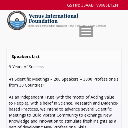
GSTIN: 33AABTV9686L1ZN
Speakers List
9 Years of Success!
41 Scientific Meetings – 200 Speakers – 3000 Professionals
from 30 Countries!!
As an Independent Trust (with the motto of Adding Value
to People), with a belief in Science, Research and Evidence-
based Practices, we intend to advance several Scientific
Meetings to Build Vibrant Community to exchange New
Knowledge and Innovation to stimulate fresh insights as a
part of developing New Professional Skills.