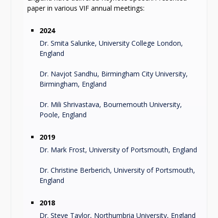
paper in various VIF annual meetings:
2024
Dr. Smita Salunke, University College London,
England
Dr. Navjot Sandhu, Birmingham City University,
Birmingham, England
Dr. Mili Shrivastava, Bournemouth University,
Poole, England
2019
Dr. Mark Frost, University of Portsmouth, England
Dr. Christine Berberich, University of Portsmouth,
England
2018
Dr. Steve Taylor, Northumbria University, England