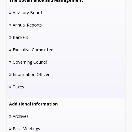
The Governance and Management
Advisory Board
Annual Reports
Bankers
Executive Committee
Governing Council
Information Officer
Taxes
Additional Information
Archives
Past Meetings