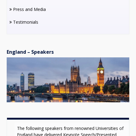
Press and Media
Testimonials
England – Speakers
The following speakers from renowned Universities of
England have delivered Keynote Speech/Presented