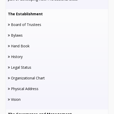
The Establishment
Board of Trustees
Bylaws
Hand Book
History
Legal Status
Organizational Chart
Physical Address
Vision