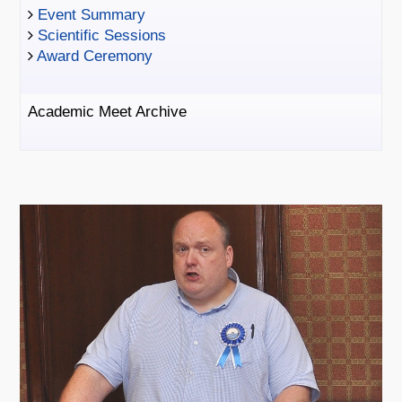
Event Summary
Scientific Sessions
Award Ceremony
Academic Meet Archive