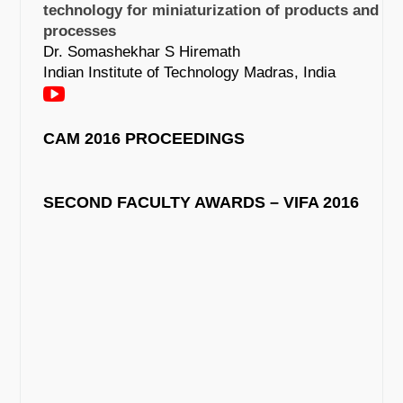
technology for miniaturization of products and
processes
Dr. Somashekhar S Hiremath
Indian Institute of Technology Madras, India
CAM 2016 PROCEEDINGS
SECOND FACULTY AWARDS – VIFA 2016