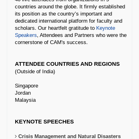
countries around the globe. It firmly established
its position as the country’s important and
dedicated international platform for faculty and
scholars. Our heartfelt gratitude to
Keynote
Speakers
, Attendees and Partners who were the
cornerstone of CAM's success.
ATTENDEE COUNTRIES AND REGIONS
(Outside of India)
Singapore
Jordan
Malaysia
KEYNOTE SPEECHES
Crisis Management and Natural Disasters