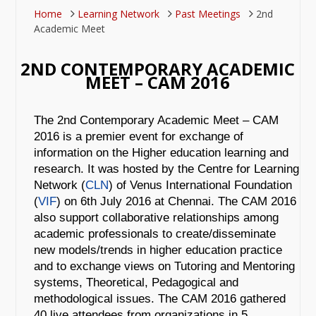
Home
Learning Network
Past Meetings
2nd
Academic Meet
2ND CONTEMPORARY ACADEMIC
MEET – CAM 2016
The 2nd Contemporary Academic Meet – CAM
2016 is a premier event for exchange of
information on the Higher education learning and
research. It was hosted by the Centre for Learning
Network (
CLN
)
of Venus International Foundation
(
VIF
) on 6th July 2016 at Chennai. The CAM 2016
also support collaborative relationships among
academic professionals to create/disseminate
new models/trends in higher education practice
and to exchange views on Tutoring and Mentoring
systems, Theoretical, Pedagogical and
methodological issues. The CAM 2016 gathered
40 live attendees from organizations in 5