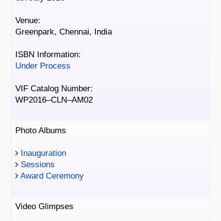
Venue:
Greenpark, Chennai, India
ISBN Information:
Under Process
VIF Catalog Number:
WP2016–CLN–AM02
Photo Albums
Inauguration
Sessions
Award Ceremony
Video Glimpses