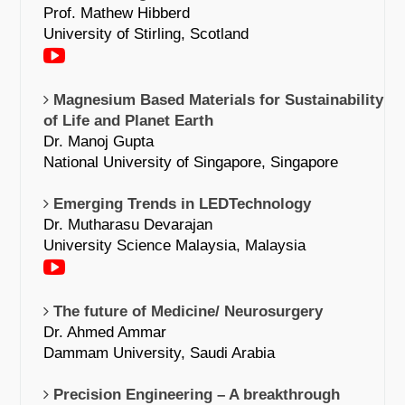
Prof. Mathew Hibberd
University of Stirling, Scotland
Magnesium Based Materials for Sustainability
of Life and Planet Earth
Dr. Manoj Gupta
National University of Singapore, Singapore
Emerging Trends in LEDTechnology
Dr. Mutharasu Devarajan
University Science Malaysia, Malaysia
The future of Medicine/ Neurosurgery
Dr. Ahmed Ammar
Dammam University, Saudi Arabia
Precision Engineering – A breakthrough