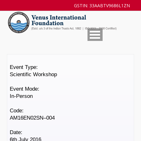
GSTIN: 33AABTV9686L1ZN
Event Type:
Scientific Workshop
Event Mode:
In-Person
Code:
AM16EN02SN–004
Date:
6th July 2016